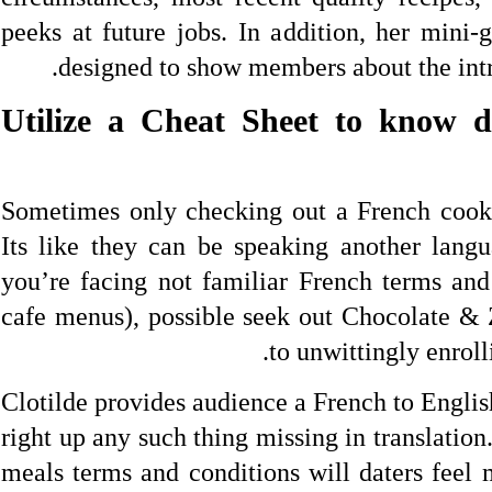
peeks at future jobs. In addition, her mini-
designed to show members about the intr
3. Utilize a Cheat Sheet to know 
Sometimes only checking out a French cookbo
Its like they can be speaking another lang
you’re facing not familiar French terms and 
cafe menus), possible seek out Chocolate & Z
to unwittingly enroll
Clotilde provides audience a French to Englis
right up any such thing missing in translation
meals terms and conditions will daters feel