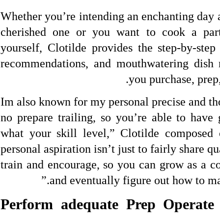
Whether you’re intending an enchanting day a
cherished one or you want to cook a parti
yourself, Clotilde provides the step-by-step 
recommendations, and mouthwatering dish m
you purchase, prep
“Im also known for my personal precise and th
no prepare trailing, so you’re able to have 
what your skill level,” Clotilde composed
personal aspiration isn’t just to fairly share qua
train and encourage, so you can grow as a co
and eventually figure out how to mak
1. Perform adequate Prep Operat