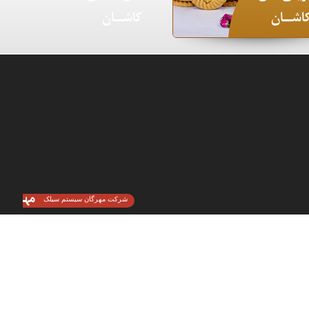
کاشـــان
کاشـــا
شرکت مهرگان سیستم سیلک