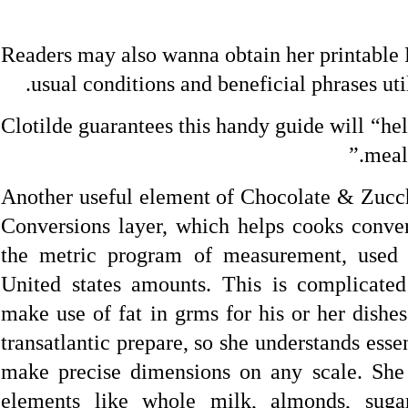
Readers may also wanna obtain her printable 
usual conditions and beneficial phrases ut
Clotilde guarantees this handy guide will “he
meals
Another useful element of Chocolate & Zucchi
Conversions layer, which helps cooks conver
the metric program of measurement, used 
United states amounts. This is complicated
make use of fat in grms for his or her dishes
transatlantic prepare, so she understands essent
make precise dimensions on any scale. She 
elements like whole milk, almonds, sugar