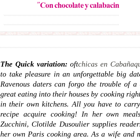
”Con chocolate y calabacín
The Quick variation:
oft
chicas en Cabañaqu
to take pleasure in an unforgettable big dat
Ravenous daters can forgo the trouble of a
great eating into their houses by cooking rig
in their own kitchens. All you have to carry
recipe acquire cooking! In her own mea
Zucchini, Clotilde Dusoulier supplies reader
her own Paris cooking area. As a wife and