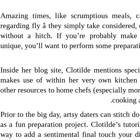
Amazing times, like scrumptious meals, c
regarding fly â they simply take considered,
without a hitch. If you’re probably make
unique, you’ll want to perform some preparat
Inside her blog site, Clotilde mentions speci
makes use of within her very own kitchen
other resources to home chefs (especially mo
cooking 
Prior to the big day, artsy daters can stitch d
as a fun preparation project. Clotilde’s tutor
way to add a sentimental final touch your d