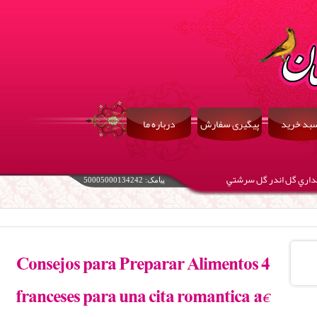
درباره ما
پیگیری سفارش
سبد خری
زگل بوي گلاب آيد ازآن 
پیامک: 50005000134242
4 Consejos para Preparar Alimentos
franceses para una cita romántica â €