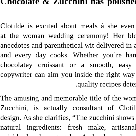
Chocolate & Zucchini has polished
Clotilde is excited about meals â she eve
at the woman wedding ceremony! Her blog 
anecdotes and parenthetical wit delivered in 
and every day cooks. Whether you’re han
chocolatey croissant or a smooth, easy 
copywriter can aim you inside the right way
quality recipes det
The amusing and memorable title of the wo
Zucchini, is actually consultant of Clotil
design. As she clarifies, “The zucchini shows
natural ingredients: fresh make, artisan