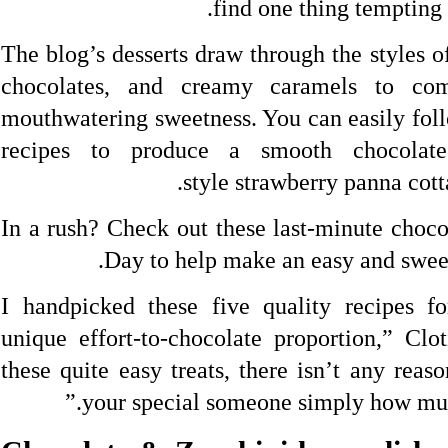
find one thing tempting
The blog’s desserts draw through the styles o
chocolates, and creamy caramels to com
mouthwatering sweetness. You can easily foll
recipes to produce a smooth chocolates
style strawberry panna cotta
In a rush? Check out these last-minute choco
Day to help make an easy and sweet 
“I handpicked these five quality recipes f
unique effort-to-chocolate proportion,” Clo
these quite easy treats, there isn’t any reas
your special someone simply how muc