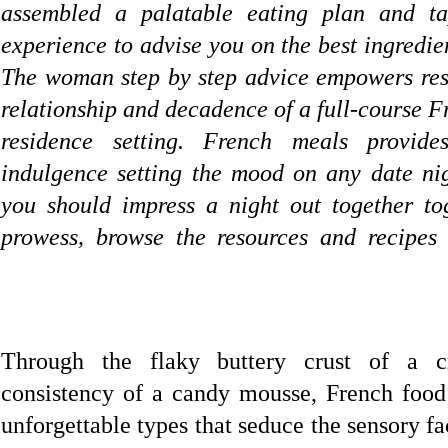
assembled a palatable eating plan and t
experience to advise you on the best ingredie
The woman step by step advice empowers resi
relationship and decadence of a full-course F
residence setting. French meals provid
indulgence setting the mood on any date ni
you should impress a night out together to
prowess, browse the resources and recipe
Through the flaky buttery crust of a cr
consistency of a candy mousse, French food 
unforgettable types that seduce the sensory f