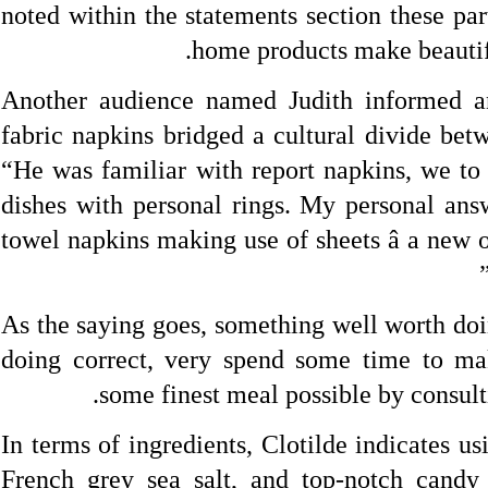
noted within the statements section these par
home products make beautifu
Another audience named Judith informed a
fabric napkins bridged a cultural divide bet
“He was familiar with report napkins, we to 
dishes with personal rings. My personal answ
towel napkins making use of sheets â a new 
As the saying goes, something well worth doi
doing correct, very spend some time to mak
some finest meal possible by consul
In terms of ingredients, Clotilde indicates u
French grey sea salt, and top-notch candy