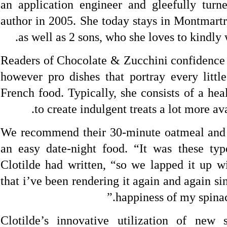
an application engineer and gleefully turn
author in 2005. She today stays in Montmartr
as well as 2 sons, who she loves to kindly 
Readers of Chocolate & Zucchini confidence 
however pro dishes that portray every littl
French food. Typically, she consists of a hea
to create indulgent treats a lot more av
We recommend their 30-minute oatmeal and 
an easy date-night food. “It was these typ
Clotilde had written, “so we lapped it up wi
that i’ve been rendering it again and again si
happiness of my spina
Clotilde’s innovative utilization of new 