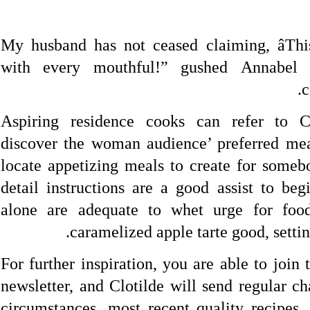
“My husband has not ceased claiming, âThis
with every mouthful!” gushed Annabel 
c
Aspiring residence cooks can refer to Cl
discover the woman audience’ preferred mea
locate appetizing meals to create for someb
detail instructions are a good assist to beg
alone are adequate to whet urge for food
caramelized apple tarte good, settin
For further inspiration, you are able to joi
newsletter, and Clotilde will send regular ch
circumstances, most recent quality recipes, 