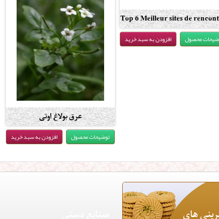
Top 6 Meilleur sites de rencont
pour adultes comme Backpage
افزودن به سبد خرید
توضیحات محص
2020
عرق بولاغ اوتی
افزودن به سبد خرید
توضیحات محصول
صنایع دستی
شیرینی 