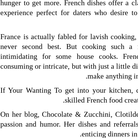
hunger to get more. French dishes offer a cl
experience perfect for daters who desire t
France is actually fabled for lavish cooking
never second best. But cooking such a 
intimidating for some house cooks. Fre
consuming or intricate, but with just a little d
make anything in
If Your Wanting To get into your kitchen, c
skilled French food creat
On her blog, Chocolate & Zucchini, Clotild
passion and humor. Her dishes and referrals
enticing dinners i