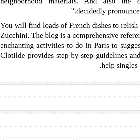
neighborhood materials. And also the c
decidedly pronounced 
You will find loads of French dishes to reli
Zucchini. The blog is a comprehensive refere
enchanting activities to do in Paris to sugge
Clotilde provides step-by-step guidelines and
help singles