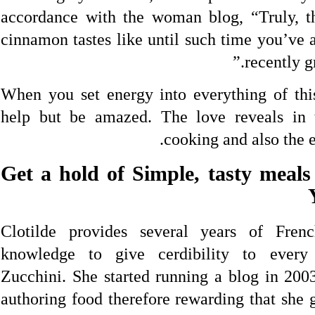
accordance with the woman blog, “Truly, 
cinnamon tastes like until such time you’ve 
recently g
When you set energy into everything of thi
help but be amazed. The love reveals in 
cooking and also the e
2. Get a hold of Simple, tasty mea
Clotilde provides several years of Fren
knowledge to give cerdibility to ever
Zucchini. She started running a blog in 2003
authoring food therefore rewarding that she