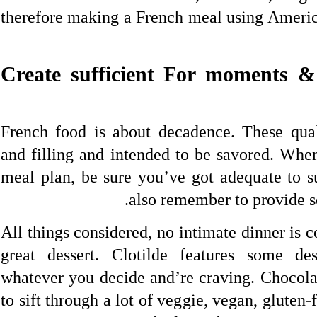
therefore making a French meal using Americ
4. Create sufficient For moments 
French food is about decadence. These qual
and filling and intended to be savored. Wh
meal plan, be sure you’ve got adequate to su
also remember to provide so
All things considered, no intimate dinner is 
great dessert. Clotilde features some des
whatever you decide and’re craving. Chocol
to sift through a lot of veggie, vegan, gluten-