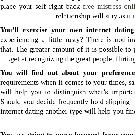
place your self right back
free mistress onl
relationship will stay as it
You’ll exercise your own internet dating 
experiencing a little rusty? There is noth
that. The greater amount of it is possible to 
get at recognizing the great people, flirtin
You will find out about your preference
requirements when it comes to your times, sa
will help you to distinguish what’s importa
Should you decide frequently hold slipping f
internet dating another type will help you find
You are going to move forward from your 