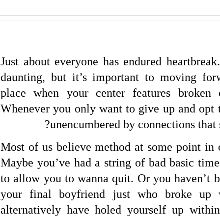
Just about everyone has endured heartbreak.
daunting, but it’s important to moving for
place when your center features broken
Whenever you only want to give up and opt t
unencumbered by connections that so
Most of us believe method at some point in o
Maybe you’ve had a string of bad basic times
to allow you to wanna quit. Or you haven’t b
your final boyfriend just who broke up 
alternatively have holed yourself up withi