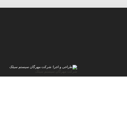
شرکت مهرگان سیستم سیلک