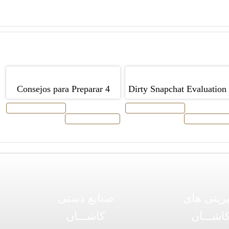
4 Consejos para Preparar
Dirty Snapchat Evaluation 
Alimentos franceses para una
2019
افزودن به سبد خرید
افزودن به سبد خرید
توضیحات محصول
توضیحات محص
cita romántica â € ”Con
chocolate y calabacín
صنایع دستی
شیرینی ه
کاشـــان
کاشـــا