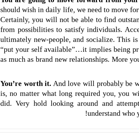
should wish in daily life, we need to move fo
Certainly, you will not be able to find outst
from possibilities to satisfy individuals. Acc
ultimately new-people, and socialize. This is
“put your self available”…it implies being p
as much as brand new relationships. More you
You’re worth it.
And love will probably be w
is, no matter what long required you, you w
did. Very hold looking around and attempti
understand who 