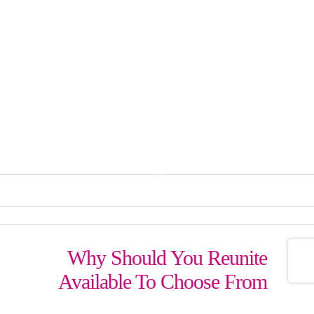
درباره ما
پیگیری سفارش
سبد خری
زگل بوي گلاب آيد ازآن 
پیامک: 50005000134242
Why Should You Reunite
Available To Choose From