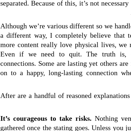
separated. Because of this, it’s not necessary
Although we’re various different so we handl
a different way, I completely believe that
more content really love physical lives, we 
Even if we need to quit. The truth is, 
connections. Some are lasting yet others are
on to a happy, long-lasting connection wh
After are a handful of reasoned explanations
It’s courageous to take risks.
Nothing vent
gathered once the stating goes. Unless you ju