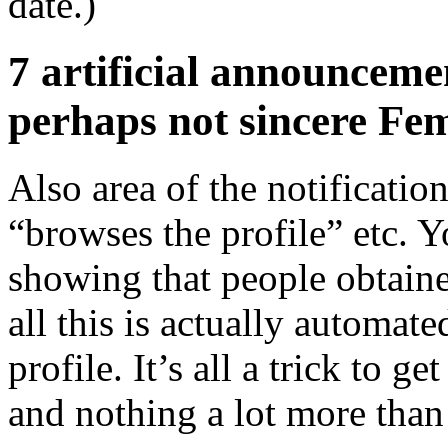
date.)
7 artificial announceme
perhaps not sincere Fe
Also area of the notificat
“browses the profile” etc. 
showing that people obtaine
all this is actually automat
profile. It’s all a trick to 
and nothing a lot more than 