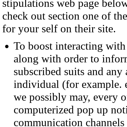
stipulations web page below 
check out section one of th
for your self on their site.
To boost interacting with
along with order to infor
subscribed suits and any 
individual (for example. 
we possibly may, every o
computerized pop up noti
communication channels 