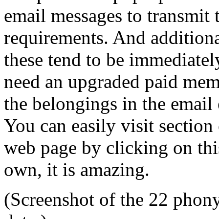
email messages to transmit t
requirements. And addition
these tend to be immediatel
need an upgraded paid memb
the belongings in the email 
You can easily visit section
web page by clicking on thi
own, it is amazing.
(Screenshot of the 22 phony