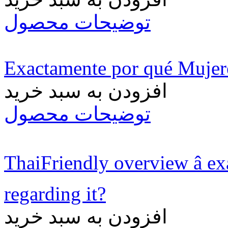
توضیحات محصول
Exactamente por qué Muje
افزودن به سبد خرید
توضیحات محصول
ThaiFriendly overview â e
regarding it?
افزودن به سبد خرید