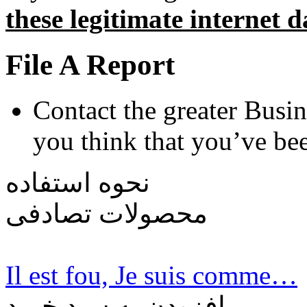
these legitimate internet d
File A Report
Contact the greater Busin
you think that you’ve be
نحوه استفاده
محصولات تصادفی
Il est fou, Je suis comme…
افزودن به سبد خرید