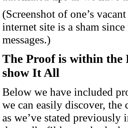
(Screenshot of one’s vacant
internet site is a sham sinc
messages.)
The Proof is within the
show It All
Below we have included pro
we can easily discover, the 
as we’ve stated previously i