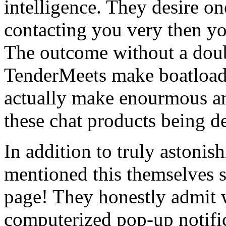
intelligence. They desire on
contacting you very then y
The outcome without a dou
TenderMeets make boatloads 
actually make enourmous am
these chat products being d
In addition to truly astonish
mentioned this themselves s
page! They honestly admit 
computerized pop-up notifi