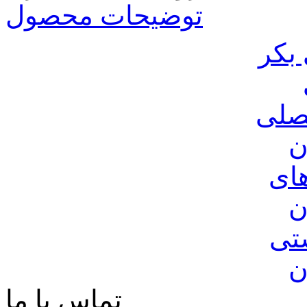
توضیحات محصول
روغ
عرق
ک
شی
ک
صن
ک
تماس با ما