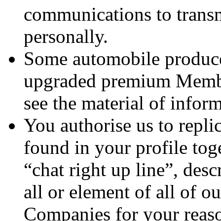
communications to transm
personally.
Some automobile produce
upgraded premium Member
see the material of infor
You authorise us to repli
found in your profile to
“chat right up line”, desc
all or element of all of 
Companies for your reason