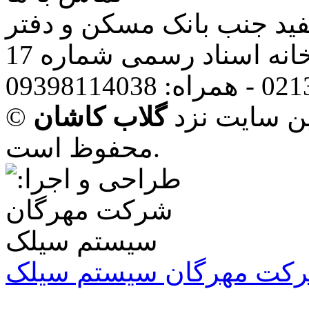
تهران: قرچک، باقرآباد،یا
خانه اسناد رسمی شماره 1
گلاب کاشان
© تمامی حقو
محفوظ است.
شرکت مهرگان سیستم سی