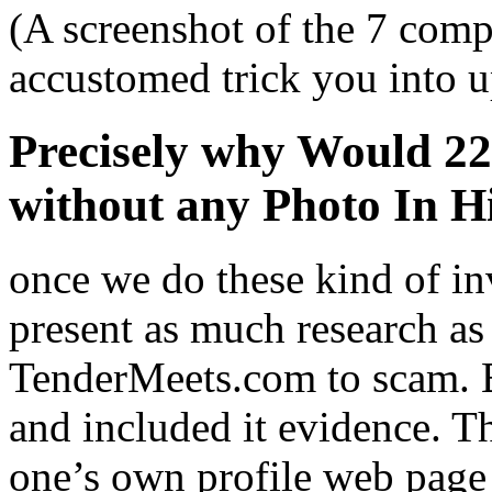
(A screenshot of the 7 comp
accustomed trick you into u
Precisely why Would 2
without any Photo In Hi
once we do these kind of in
present as much research as
TenderMeets.com to scam. 
and included it evidence. Th
one’s own profile web page