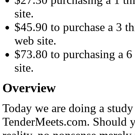
site.
$45.90 to purchase a 3 th
web site.
$73.80 to purchasing a 6 
site.
Overview
Today we are doing a study i
TenderMeets.com. Should y