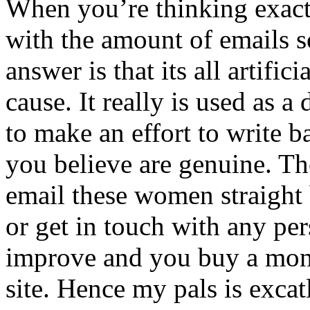
When you’re thinking exact
with the amount of emails 
answer is that its all artifici
cause. It really is used as 
to make an effort to write 
you believe are genuine. Th
email these women straight
or get in touch with any per
improve and you buy a mont
site. Hence my pals is excatl