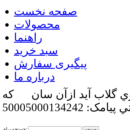
صفحه نخست
محصولات
راهنما
سبد خرید
پیگیری سفارش
درباره ما
زگل بوي گلاب آيد ازآن 
پیامک: 50005000134242
پن
جستجو برای: