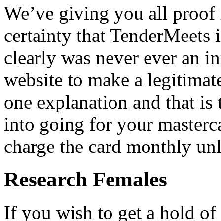
We’ve giving you all proof
certainty that TenderMeets i
clearly was never ever an in
website to make a legitimate
one explanation and that is
into going for your masterca
charge the card monthly unl
Research Females
If you wish to get a hold of