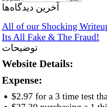
آخرین دیدگاه‌ها
All of our Shocking Write
Its All Fake & The Fraud!
توضیحات
Website Details:
Expense:
$2.97 for a 3 time test t
$27.30 purchasing a 1 th