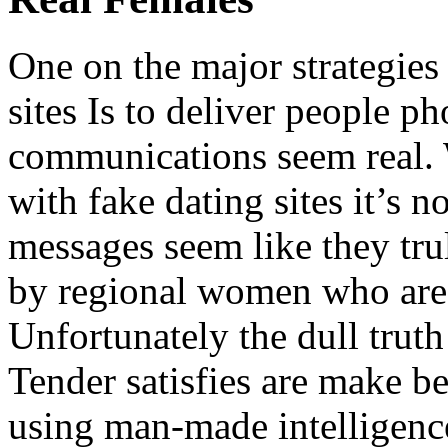
One on the major strategies
sites Is to deliver people 
communications seem real. 
with fake dating sites it’s n
messages seem like they tru
by regional women who are 
Unfortunately the dull trut
Tender satisfies are make b
using man-made intelligenc