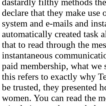
dastardly filthy methods t
declare that they make use 
system and e-mails and inst
automatically created task a
that to read through the me
instantaneous communicatio
paid membership, what we s
this refers to exactly why 
be trusted, they presented 
women. You can read the mos