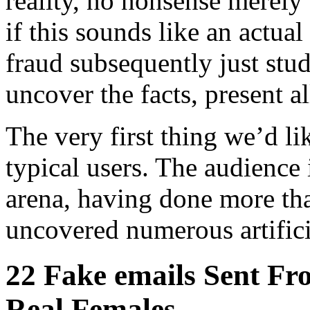
reality, no nonsense merely
if this sounds like an actual 
fraud subsequently just st
uncover the facts, present a
The very first thing we’d li
typical users. The audience i
arena, having done more tha
uncovered numerous artific
22 Fake emails Sent Fr
Real Females