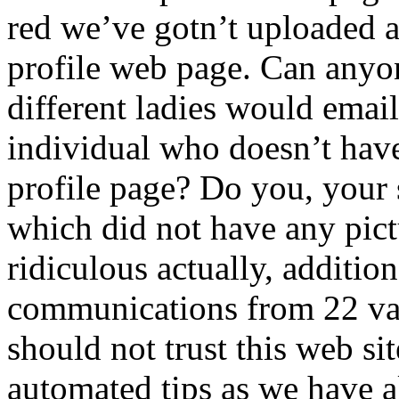
red we’ve gotn’t uploaded 
profile web page. Can anyo
different ladies would emai
individual who doesn’t hav
profile page? Do you, your s
which did not have any pictu
ridiculous actually, additio
communications from 22 va
should not trust this web site
automated tips as we have a