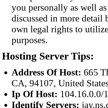
you personally as well as
discussed in more detail
own legal rights to utili
purposes.
Hosting Server Tips:
Address Of Host:
665 Th
CA, 94107, United State
Ip Of Host:
104.16.0.0/
Identify Servers:
jay.ns