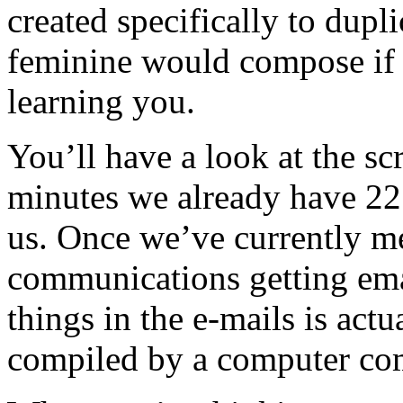
created specifically to dup
feminine would compose if 
learning you.
You’ll have a look at the s
minutes we already have 22 
us. Once we’ve currently m
communications getting em
things in the e-mails is actua
compiled by a computer com